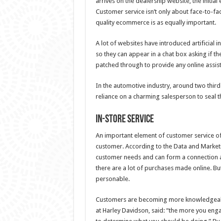
arrives on the dealership website, the initia
Customer service isn’t only about face-to-fa
quality ecommerce is as equally important.
A lot of websites have introduced artificial in
so they can appear in a chat box asking if the
patched through to provide any online assis
In the automotive industry, around two third
reliance on a charming salesperson to seal t
In-store service
An important element of customer service of
customer. According to the Data and Marketi
customer needs and can form a connection ar
there are a lot of purchases made online. But
personable.
Customers are becoming more knowledgeable 
at Harley Davidson, said: “the more you enga