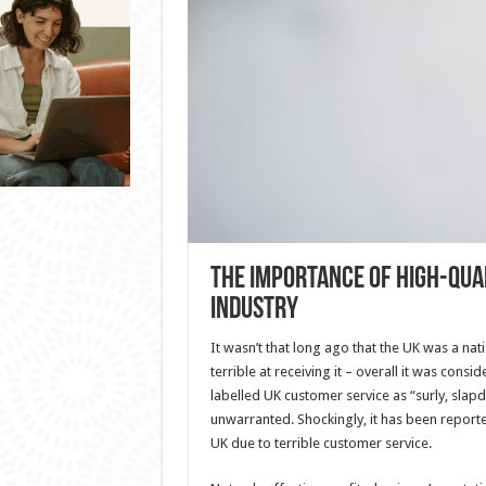
The Importance of High-Qua
Industry
It wasn’t that long ago that the UK was a nati
terrible at receiving it – overall it was consi
labelled UK customer service as “surly, slapd
unwarranted. Shockingly, it has been reported 
UK due to terrible customer service.