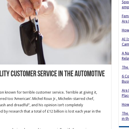
Spec
empl
Fema
Are 
How 
AI I
Cam
A Na
Rela
The
lity Customer Service in the Automotive
6 Co
Busi
Are 
on known for terrible customer service. Terrible at giving it,
Plac
dered too ‘American’. Michel Roux Jr., Michelin-starred chef,
How 
ash and dreadful”, and his opinion isn’t completely
by research that a total of £12 billion is lost each year in the
The 
in t