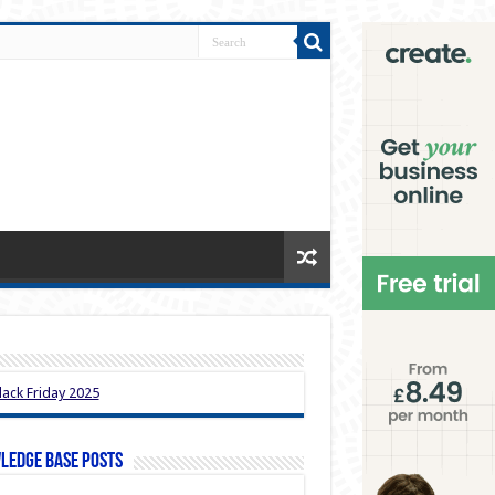
ledge Base Posts