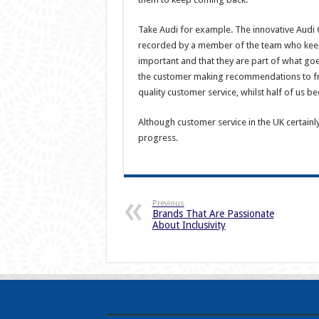
Take Audi for example. The innovative Audi C
recorded by a member of the team who keeps
important and that they are part of what goe
the customer making recommendations to f
quality customer service, whilst half of us b
Although customer service in the UK certainl
progress.
Previous
Brands That Are Passionate
About Inclusivity