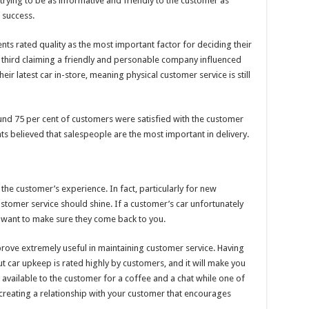
rying to be as informative and friendly to the customer as
 success.
ts rated quality as the most important factor for deciding their
e third claiming a friendly and personable company influenced
eir latest car in-store, meaning physical customer service is still
und 75 per cent of customers were satisfied with the customer
ts believed that salespeople are the most important in delivery.
f the customer’s experience. In fact, particularly for new
customer service should shine. If a customer’s car unfortunately
 want to make sure they come back to you.
prove extremely useful in maintaining customer service. Having
car upkeep is rated highly by customers, and it will make you
vailable to the customer for a coffee and a chat while one of
creating a relationship with your customer that encourages