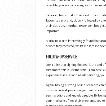
to determine what you should be doing.” By t
possible, you are increasing your chances of
Research found that 45 per cent of responden
favourite car brand, closely followed by on
their decision. A further 59 per cent bought th
important.
Maritz Research interestingly found that aro
service they received, whilst most responden
Follow-up service
Don’t think that signing the deal is the end o
customers, this is just the start. From here, 
experiences issues and needs servicing, you
Again, having a strong online presence can 
informative webpages on your website about 
seem credible and knowledgeable. By being a
your mechanics fixes their problems, you’re 
them to keep coming back.