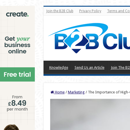
Join the B2B Club
Privacy Policy
Terms and Co
Knowledge
Send Us an Article
Join The B2
Home
/
Marketing
/
The Importance of High-Q