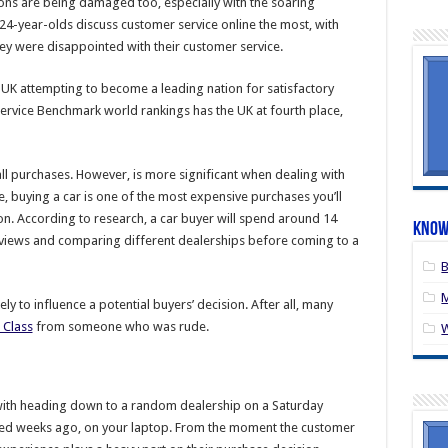
tions are being damaged too, especially with the soaring
-24-year-olds discuss customer service online the most, with
hey were disappointed with their customer service.
e UK attempting to become a leading nation for satisfactory
rvice Benchmark world rankings has the UK at fourth place,
ll purchases. However, is more significant when dealing with
 buying a car is one of the most expensive purchases you’ll
ion. According to research, a car buyer will spend around 14
Know
eviews and comparing different dealerships before coming to a
B
M
ly to influence a potential buyers’ decision. After all, many
 Class
from someone who was rude.
 with heading down to a random dealership on a Saturday
rted weeks ago, on your laptop. From the moment the customer