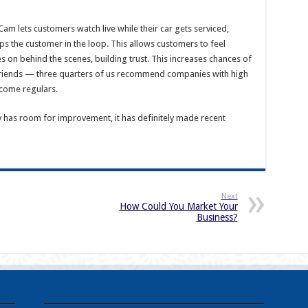
am lets customers watch live while their car gets serviced,
 the customer in the loop. This allows customers to feel
s on behind the scenes, building trust. This increases chances of
riends — three quarters of us recommend companies with high
ecome regulars.
y has room for improvement, it has definitely made recent
Next
How Could You Market Your
Business?