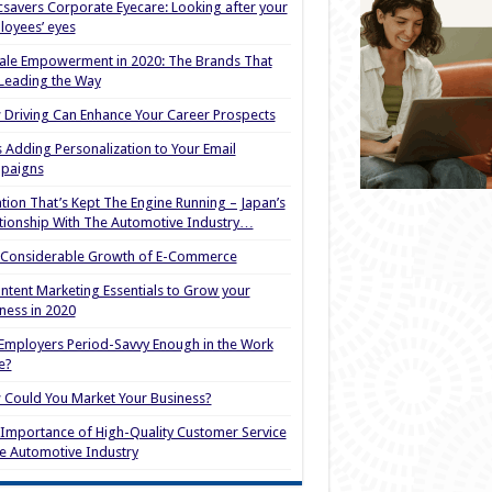
savers Corporate Eyecare: Looking after your
oyees’ eyes
le Empowerment in 2020: The Brands That
Leading the Way
Driving Can Enhance Your Career Prospects
s Adding Personalization to Your Email
paigns
tion That’s Kept The Engine Running – Japan’s
tionship With The Automotive Industry…
 Considerable Growth of E-Commerce
ntent Marketing Essentials to Grow your
ness in 2020
Employers Period-Savvy Enough in the Work
e?
Could You Market Your Business?
Importance of High-Quality Customer Service
he Automotive Industry