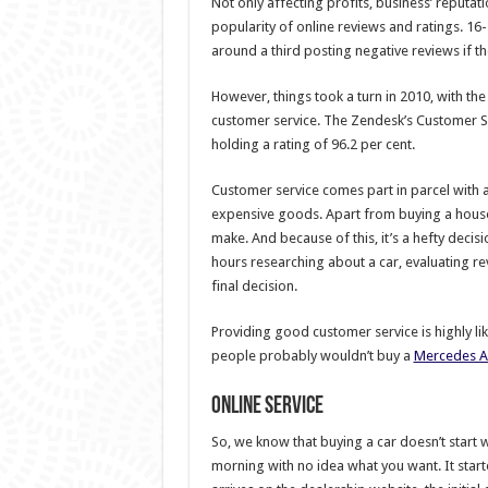
Not only affecting profits, business’ reputa
popularity of online reviews and ratings. 16
around a third posting negative reviews if t
However, things took a turn in 2010, with th
customer service. The Zendesk’s Customer Se
holding a rating of 96.2 per cent.
Customer service comes part in parcel with a
expensive goods. Apart from buying a house,
make. And because of this, it’s a hefty decis
hours researching about a car, evaluating r
final decision.
Providing good customer service is highly like
people probably wouldn’t buy a
Mercedes A
Online service
So, we know that buying a car doesn’t start
morning with no idea what you want. It sta