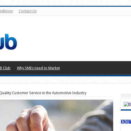
nditions
Contact Us
B Club
Why SMEs need to Market
uality Customer Service in the Automotive Industry
Know