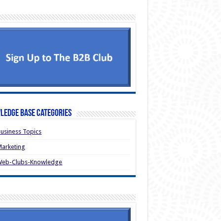
ledge Base Categories
usiness Topics
arketing
Web-Clubs-Knowledge