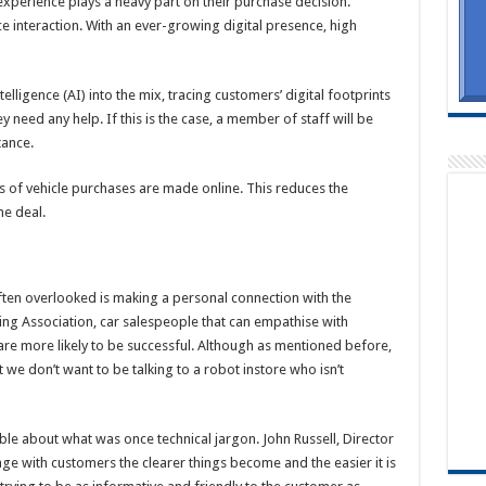
l experience plays a heavy part on their purchase decision.
ce interaction. With an ever-growing digital presence, high
telligence (AI) into the mix, tracing customers’ digital footprints
y need any help. If this is the case, a member of staff will be
tance.
s of vehicle purchases are made online. This reduces the
he deal.
ten overlooked is making a personal connection with the
ng Association, car salespeople that can empathise with
e more likely to be successful. Although as mentioned before,
 we don’t want to be talking to a robot instore who isn’t
about what was once technical jargon. John Russell, Director
ge with customers the clearer things become and the easier it is