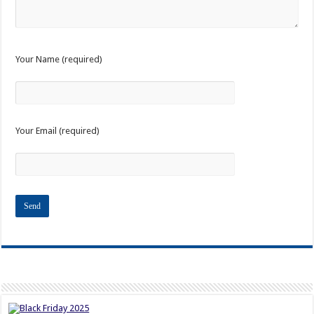
Your Name (required)
Your Email (required)