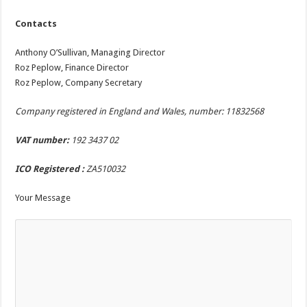
Contacts
Anthony O’Sullivan, Managing Director
Roz Peplow, Finance Director
Roz Peplow, Company Secretary
Company registered in England and Wales, number:
11832568
VAT number:
192 3437 02
ICO Registered :
ZA510032
Your Message