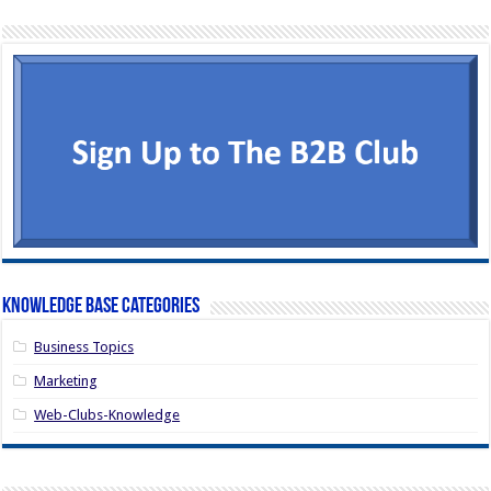
Knowledge Base Categories
Business Topics
Marketing
Web-Clubs-Knowledge