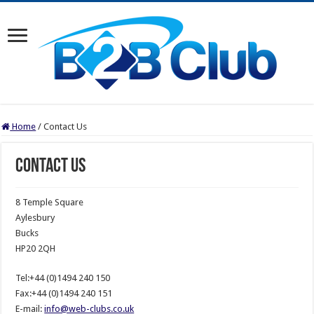
Home
/
Contact Us
Contact Us
8 Temple Square
Aylesbury
Bucks
HP20 2QH
Tel:+44 (0)1494 240 150
Fax:+44 (0)1494 240 151
E-mail:
info@web-clubs.co.uk