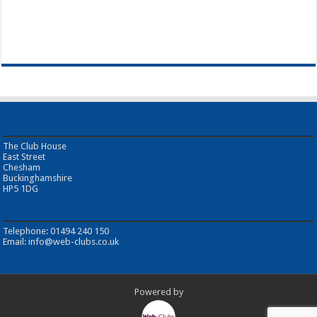
The Club House
East Street
Chesham
Buckinghamshire
HP5 1DG
Telephone: 01494 240 150
Email:
info@web-clubs.co.uk
Powered by