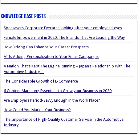
Knowledge Base Posts
Specsavers Corporate Eyecare: Looking after your employees’ eyes
Female Empowerment in 2020: The Brands That Are Leading the Way
How Driving Can Enhance Your Career Prospects
AI Is Adding Personalization to Your Email Campaigns
A Nation That’s Kept The Engine Running – Japan’s Relationship With The
Automotive Industry…
The Considerable Growth of E-Commerce
6 Content Marketing Essentials to Grow your Business in 2020
Are Employers Period-Savvy Enough in the Work Place?
How Could You Market Your Business?
The Importance of High-Quality Customer Service in the Automotive
Industry