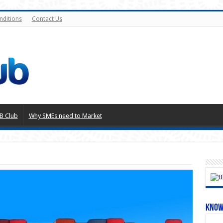
nditions
Contact Us
B Club
Why SMEs need to Market
Know