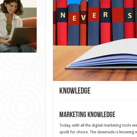
Knowledge
Marketing Knowledge
Today, with all the digital marketing tools w
spoilt for choice. The downside is knowing 