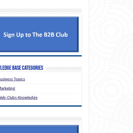
ledge Base Categories
usiness Topics
arketing
Web-Clubs-Knowledge