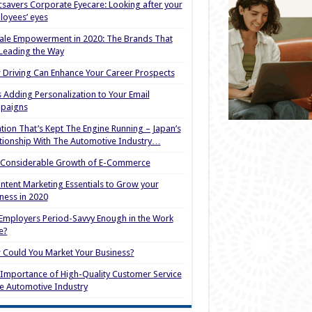
savers Corporate Eyecare: Looking after your
oyees’ eyes
le Empowerment in 2020: The Brands That
Leading the Way
Driving Can Enhance Your Career Prospects
s Adding Personalization to Your Email
paigns
tion That’s Kept The Engine Running – Japan’s
tionship With The Automotive Industry…
 Considerable Growth of E-Commerce
ntent Marketing Essentials to Grow your
ness in 2020
Employers Period-Savvy Enough in the Work
e?
Could You Market Your Business?
Importance of High-Quality Customer Service
he Automotive Industry