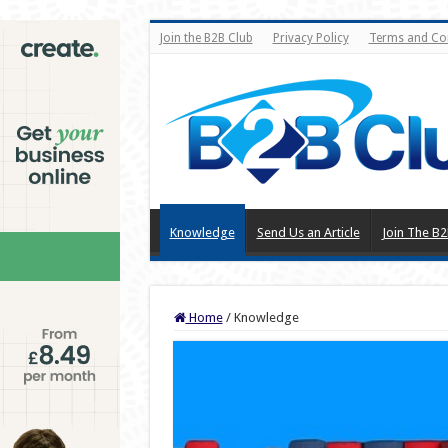
Join the B2B Club
Privacy Policy
Terms and Co
Knowledge
Send Us an Article
Join The B2
Home
/
Knowledge