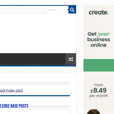
ledge Base Posts