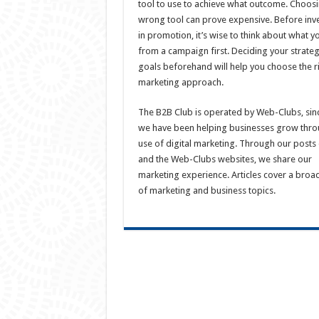
tool to use to achieve what outcome. Choosi
wrong tool can prove expensive. Before inv
in promotion, it’s wise to think about what y
from a campaign first. Deciding your strate
goals beforehand will help you choose the r
marketing approach.
The B2B Club is operated by Web-Clubs, sin
we have been helping businesses grow thro
use of digital marketing. Through our posts 
and the Web-Clubs websites, we share our
marketing experience. Articles cover a broa
of marketing and business topics.