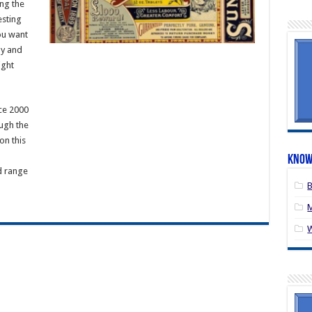
ng the
esting
ou want
gy and
ight
ce 2000
ugh the
on this
Know
d range
B
M