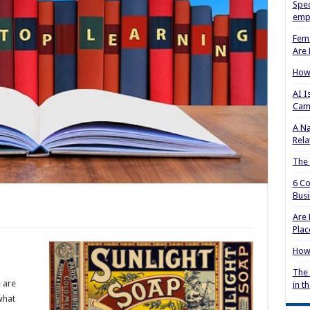
Spec
empl
Fema
Are 
How 
AI I
Cam
A Na
Rela
The
6 Co
Busi
Are 
Plac
How 
The 
e are
in t
what