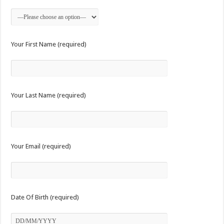
Your First Name (required)
Your Last Name (required)
Your Email (required)
Date Of Birth (required)