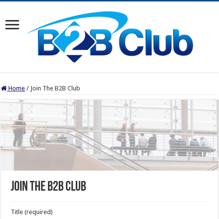
Home
/
Join The B2B Club
Join The B2B Club
Title (required)