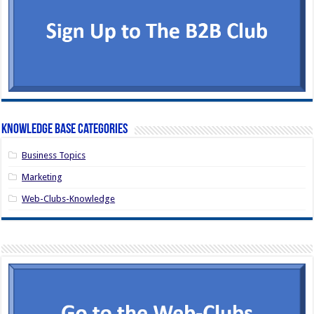
Knowledge Base Categories
Business Topics
Marketing
Web-Clubs-Knowledge