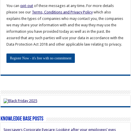
You can
opt-out
of these messages at any time. For more details
please see our
Terms, Conditions and Privacy Policy
which also
explains the types of companies who may contact you, the companies
we may share your information with and the way they may use the
information you have provided today as well as in the past. Be
assured that any such parties will use your data in accordance with the
Data Protection Act 2018 and other applicable law relating to privacy.
Knowledge Base Posts
Specsavers Corporate Eyecare: Looking after your employees’ eyes