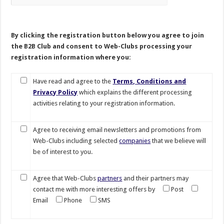
By clicking the registration button below you agree to join
the B2B Club and consent to Web-Clubs processing your
registration information where you:
Have read and agree to the
Terms, Conditions and
Privacy Policy
which explains the different processing
activities relating to your registration information.
Agree to receiving email newsletters and promotions from
Web-Clubs including selected
companies
that we believe will
be of interest to you.
Agree that Web-Clubs
partners
and their partners may
contact me with more interesting offers by
Post
Email
Phone
SMS