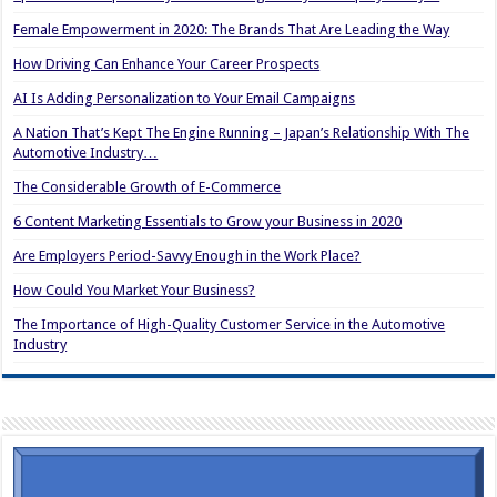
Female Empowerment in 2020: The Brands That Are Leading the Way
How Driving Can Enhance Your Career Prospects
AI Is Adding Personalization to Your Email Campaigns
A Nation That’s Kept The Engine Running – Japan’s Relationship With The
Automotive Industry…
The Considerable Growth of E-Commerce
6 Content Marketing Essentials to Grow your Business in 2020
Are Employers Period-Savvy Enough in the Work Place?
How Could You Market Your Business?
The Importance of High-Quality Customer Service in the Automotive
Industry