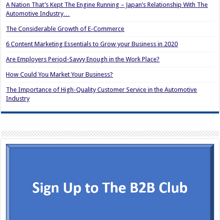
A Nation That’s Kept The Engine Running – Japan’s Relationship With The
Automotive Industry…
The Considerable Growth of E-Commerce
6 Content Marketing Essentials to Grow your Business in 2020
Are Employers Period-Savvy Enough in the Work Place?
How Could You Market Your Business?
The Importance of High-Quality Customer Service in the Automotive
Industry