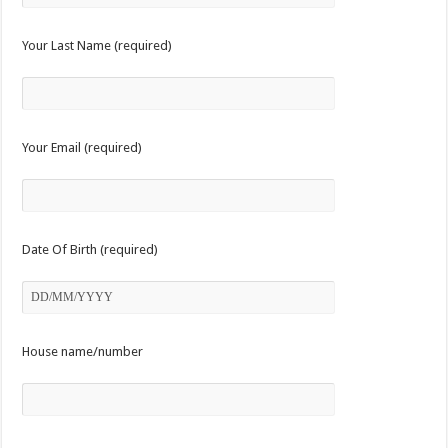
Your Last Name (required)
Your Email (required)
Date Of Birth (required)
House name/number