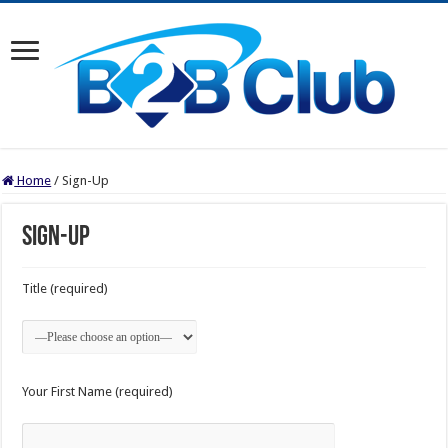
Home
/
Sign-Up
Sign-Up
Title (required)
Your First Name (required)