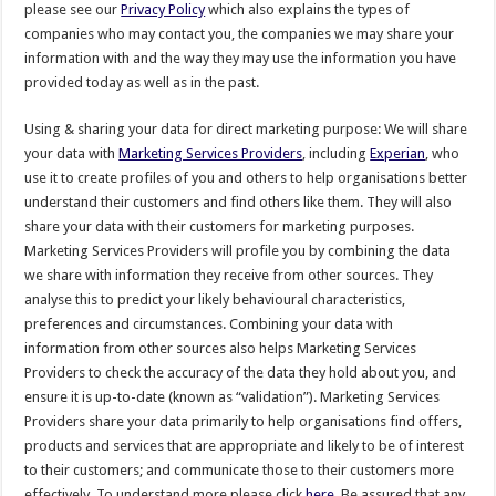
please see our
Privacy Policy
which also explains the types of
companies who may contact you, the companies we may share your
information with and the way they may use the information you have
provided today as well as in the past.
Using & sharing your data for direct marketing purpose: We will share
your data with
Marketing Services Providers
, including
Experian
, who
use it to create profiles of you and others to help organisations better
understand their customers and find others like them. They will also
share your data with their customers for marketing purposes.
Marketing Services Providers will profile you by combining the data
we share with information they receive from other sources. They
analyse this to predict your likely behavioural characteristics,
preferences and circumstances. Combining your data with
information from other sources also helps Marketing Services
Providers to check the accuracy of the data they hold about you, and
ensure it is up-to-date (known as “validation”). Marketing Services
Providers share your data primarily to help organisations find offers,
products and services that are appropriate and likely to be of interest
to their customers; and communicate those to their customers more
effectively. To understand more please click
here
. Be assured that any