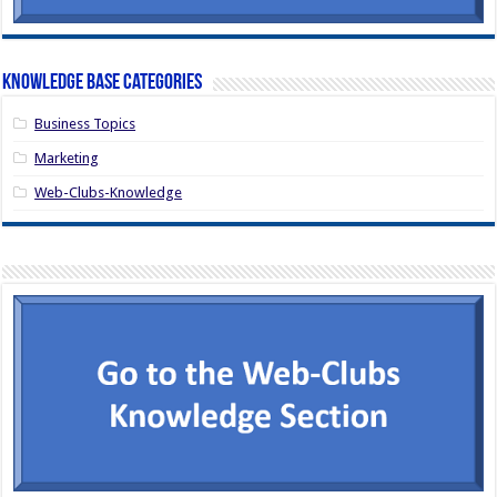
Knowledge Base Categories
Business Topics
Marketing
Web-Clubs-Knowledge