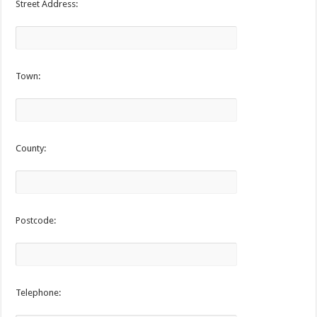
Street Address:
Town:
County:
Postcode:
Telephone: