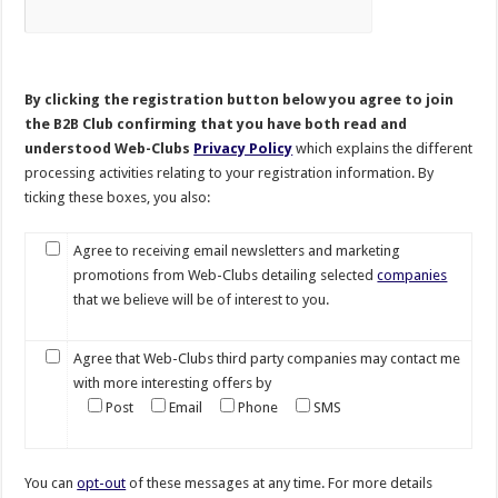
By clicking the registration button below you agree to join
the B2B Club confirming that you have both read and
understood Web-Clubs
Privacy Policy
which explains the different
processing activities relating to your registration information. By
ticking these boxes, you also:
Agree to receiving email newsletters and marketing
promotions from Web-Clubs detailing selected
companies
that we believe will be of interest to you.
Agree that Web-Clubs third party companies may contact me
with more interesting offers by
Post
Email
Phone
SMS
You can
opt-out
of these messages at any time. For more details