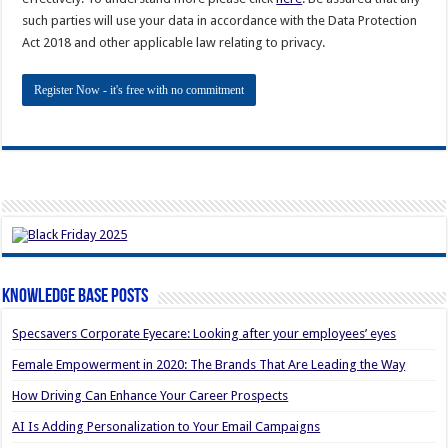
such parties will use your data in accordance with the Data Protection
Act 2018 and other applicable law relating to privacy.
Knowledge Base Posts
Specsavers Corporate Eyecare: Looking after your employees’ eyes
Female Empowerment in 2020: The Brands That Are Leading the Way
How Driving Can Enhance Your Career Prospects
AI Is Adding Personalization to Your Email Campaigns