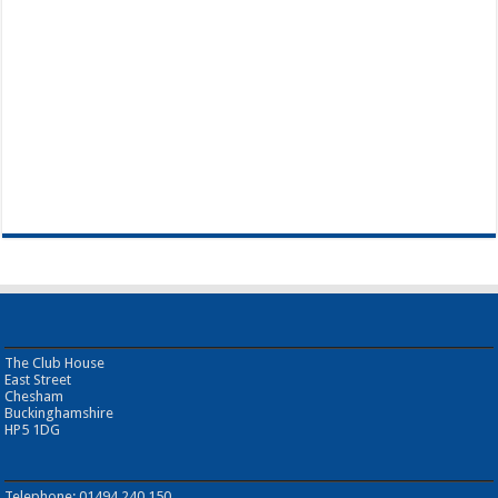
The Club House
East Street
Chesham
Buckinghamshire
HP5 1DG
Telephone: 01494 240 150