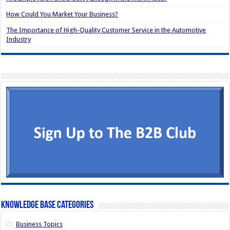
How Could You Market Your Business?
The Importance of High-Quality Customer Service in the Automotive
Industry
Knowledge Base Categories
Business Topics