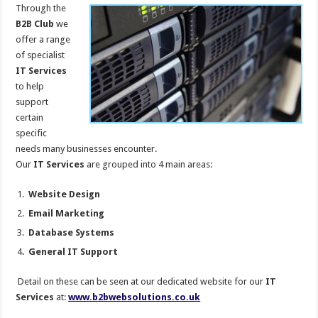
Through the
B2B Club
we
offer a range
of specialist
IT Services
to help
support
certain
specific
needs many businesses encounter.
Our
IT Services
are grouped into 4 main areas:
Website Design
Email Marketing
Database Systems
General IT Support
Detail on these can be seen at our dedicated website for our
IT
Services
at:
www.b2bwebsolutions.co.uk