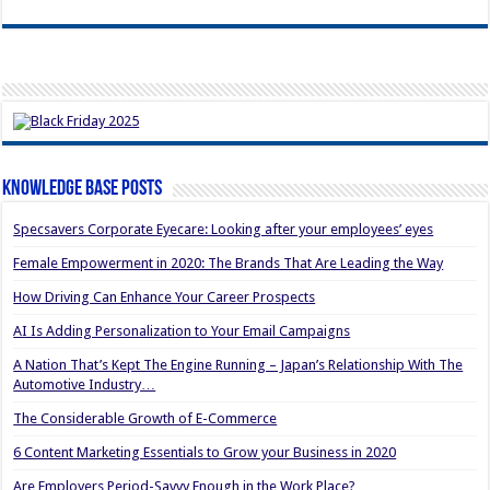
Knowledge Base Posts
Specsavers Corporate Eyecare: Looking after your employees’ eyes
Female Empowerment in 2020: The Brands That Are Leading the Way
How Driving Can Enhance Your Career Prospects
AI Is Adding Personalization to Your Email Campaigns
A Nation That’s Kept The Engine Running – Japan’s Relationship With The
Automotive Industry…
The Considerable Growth of E-Commerce
6 Content Marketing Essentials to Grow your Business in 2020
Are Employers Period-Savvy Enough in the Work Place?