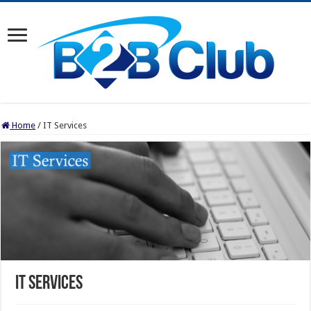
Home
/
IT Services
IT Services