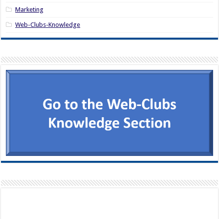
Marketing
Web-Clubs-Knowledge