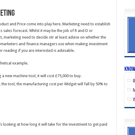
keting
oduct and Price come into play here. Marketing need to establish
ts sales forecast. Whilst it may be the job of R and D or
, marketing need to decide otr at least advise on whether the
ls marketers and finance managers use when making investment
er reading if you are interested is advisable.
thetical example.
Know
 new machine tool, it will cost £75,000 to buy.
B
the tool, the manufacturing cost per Widget will fall by 50% to
M
s looking at how long it will take for the investment to get paid