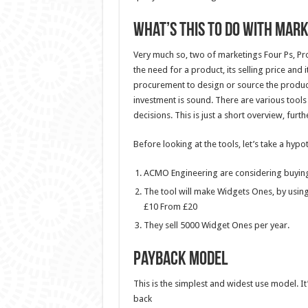
What’s this to do with Mar
Very much so, two of marketings Four Ps, Pr
the need for a product, its selling price and i
procurement to design or source the product
investment is sound. There are various too
decisions. This is just a short overview, furth
Before looking at the tools, let’s take a hypo
ACMO Engineering are considering buying a
The tool will make Widgets Ones, by using 
£10 From £20
They sell 5000 Widget Ones per year.
Payback Model
This is the simplest and widest use model. It’
back