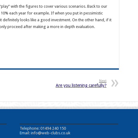
o “play” with the figures to cover various scenarios. Back to our
by 10% each year for example. If when you put in pessimistic
 it definitely looks like a good investment. On the other hand, if it
 only proceed after making a more in depth evaluation.
Next
Are you listening carefully?
Telephone: 01494 240 150
Email:
info@web-clubs.co.uk