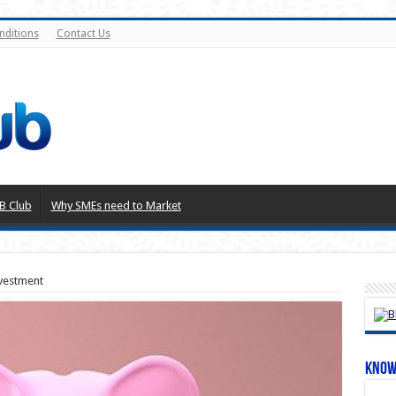
nditions
Contact Us
B Club
Why SMEs need to Market
vestment
Know