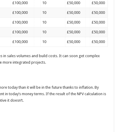
£100,000
10
£50,000
£50,000
£100,000
10
£50,000
£50,000
£100,000
10
£50,000
£50,000
£100,000
10
£50,000
£50,000
£100,000
10
£50,000
£50,000
s in sales volumes and build costs. It can soon get complex
le more integrated projects.
e today than it will be in the future thanks to inflation. By
t in today’s money terms. If the result of the NPV calculation is
ive it doesn’t.