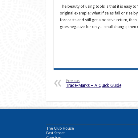
The beauty of using tools is that it is easy t
original example; What if sales fall or rise 
forecasts and still get a positive return, then
goes negative for only a small change, then
Previous
Trade-Marks – A Quick Guide
The Club House
East Street
Chesham