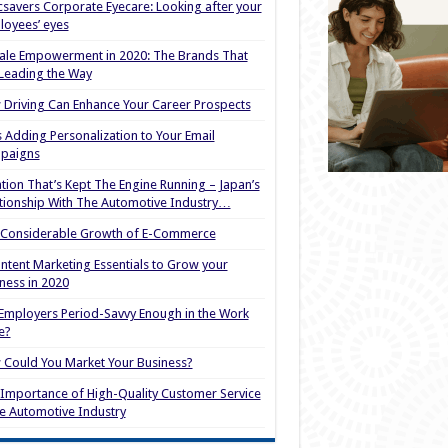
savers Corporate Eyecare: Looking after your
oyees’ eyes
le Empowerment in 2020: The Brands That
Leading the Way
Driving Can Enhance Your Career Prospects
s Adding Personalization to Your Email
paigns
tion That’s Kept The Engine Running – Japan’s
tionship With The Automotive Industry…
 Considerable Growth of E-Commerce
ntent Marketing Essentials to Grow your
ness in 2020
Employers Period-Savvy Enough in the Work
e?
Could You Market Your Business?
Importance of High-Quality Customer Service
he Automotive Industry