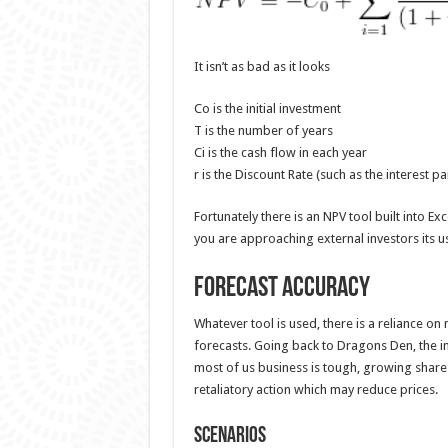
It isn’t as bad as it looks
Co is the initial investment
T is the number of years
Ci is the cash flow in each year
r is the Discount Rate (such as the interest p
Fortunately there is an NPV tool built into Ex
you are approaching external investors its 
Forecast Accuracy
Whatever tool is used, there is a reliance on
forecasts. Going back to Dragons Den, the inv
most of us business is tough, growing share 
retaliatory action which may reduce prices.
Scenarios