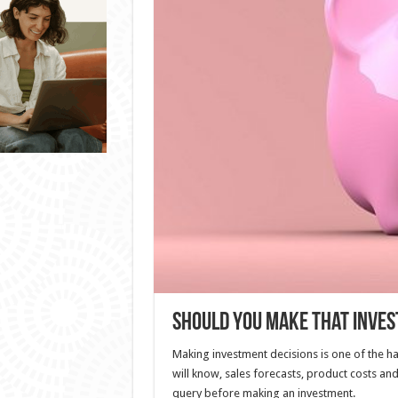
Should You Make That Inve
Making investment decisions is one of the ha
will know, sales forecasts, product costs and
query before making an investment.