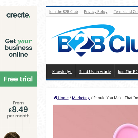
Join the B2B Club
Privacy Policy
Terms and Co
Knowledge
Send Us an Article
Join The B2
Home
/
Marketing
/
Should You Make That In