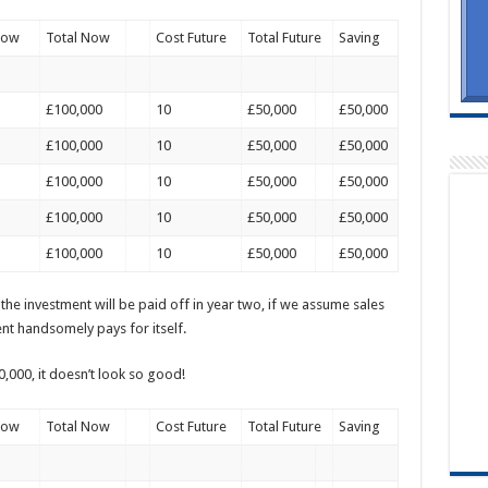
Now
Total Now
Cost Future
Total Future
Saving
£100,000
10
£50,000
£50,000
£100,000
10
£50,000
£50,000
£100,000
10
£50,000
£50,000
£100,000
10
£50,000
£50,000
£100,000
10
£50,000
£50,000
t the investment will be paid off in year two, if we assume sales
ent handsomely pays for itself.
,000, it doesn’t look so good!
Now
Total Now
Cost Future
Total Future
Saving