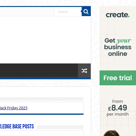
ledge Base Posts