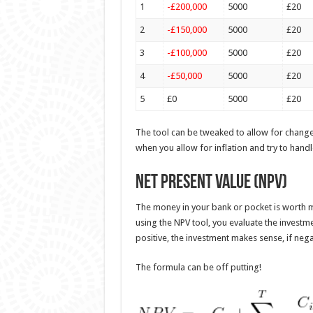
1
-£200,000
5000
£20
2
-£150,000
5000
£20
3
-£100,000
5000
£20
4
-£50,000
5000
£20
5
£0
5000
£20
The tool can be tweaked to allow for change
when you allow for inflation and try to hand
Net Present Value (NPV)
The money in your bank or pocket is worth mor
using the NPV tool, you evaluate the investmen
positive, the investment makes sense, if negat
The formula can be off putting!