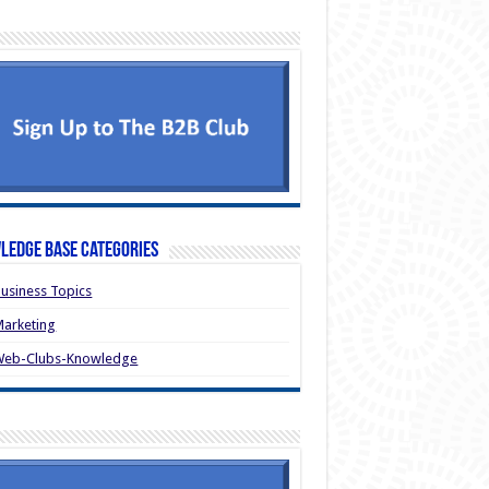
ledge Base Categories
usiness Topics
arketing
Web-Clubs-Knowledge