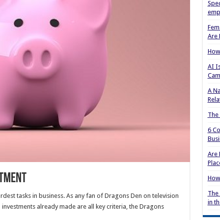
Spec
empl
Fema
Are 
How 
AI I
Cam
A Na
Rela
The
6 Co
Busi
Are 
Plac
stment
How 
The 
rdest tasks in business. As any fan of Dragons Den on television
in t
 investments already made are all key criteria, the Dragons