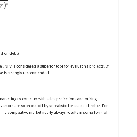
aid on debt)
cel. NPV is considered a superior tool for evaluating projects. If
use is strongly recommended.
 marketing to come up with sales projections and pricing
estors are soon put off by unrealistic forecasts of either. For
in a competitive market nearly always results in some form of