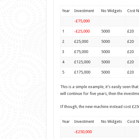
Year
Investment
No Widgets
Cost 
-£75,000
1
-£25,000
5000
£20
2
£25,000
5000
£20
3
£75,000
5000
£20
4
£125,000
5000
£20
5
£175,000
5000
£20
This is a simple example, it’s easily seen tha
will continue for five years, then the investm
If though, the new machine instead cost £250
Year
Investment
No Widgets
Cost 
-£250,000