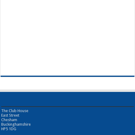
The Club House
East Street
Chesham
Buckinghamshire
HP5 1DG