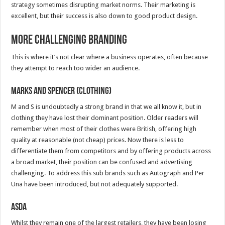
strategy sometimes disrupting market norms. Their marketing is
excellent, but their success is also down to good product design.
More Challenging Branding
This is where it’s not clear where a business operates, often because
they attempt to reach too wider an audience.
Marks and Spencer (Clothing)
M and S is undoubtedly a strong brand in that we all know it, but in
clothing they have lost their dominant position. Older readers will
remember when most of their clothes were British, offering high
quality at reasonable (not cheap) prices. Now there is less to
differentiate them from competitors and by offering products across
a broad market, their position can be confused and advertising
challenging. To address this sub brands such as Autograph and Per
Una have been introduced, but not adequately supported.
ASDA
Whilst they remain one of the largest retailers, they have been losing