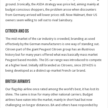
ground. Ironically, the ASDA strategy was price led, aiming mainly at
budget conscious shoppers, the problem arose when discounters
from Germany arrived will lower prices still. Now Walmart, their US
owners seem willing to sell out to rival Sainsbury.
Citroen and DS
The mid-market of the car industry is crowded, branding as used
effectively by the German manufacturers is one way of standing out.
Citroen part of the giant Peugeot Citroen group has an illustrious
history but for many years offered what was basically mass market
Peugeot based models. The DS car range was introduced to compete
at a higher level. Initially still branded as Citroens, since 2014 DS is
being developed as a distinct up-market French car brand.
British Airways
Our flagship airline once rated among the world’s best, it has lost its
shine. The same is true for many other national carriers. Budget
airlines have eaten into the market, mainly in short haul but now
challenging on longer distances. BA and others have responded by