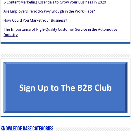
6 Content Marketing Essentials to Grow your Business in 2020
Are Employers Period-Savvy Enough in the Work Place?
How Could You Market Your Business?
The Importance of High-Quality Customer Service in the Automotive
Industry
Knowledge Base Categories