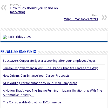
Previous
How much should you spend on
marketing
Next
Why I love Newsletters
Knowledge Base Posts
Specsavers Corporate Eyecare: Looking after your employees’ eyes
Female Empowerment in 2020: The Brands That Are Leading the Way
How Driving Can Enhance Your Career Prospects
AI Is Adding Personalization to Your Email Campaigns
A Nation That’s Kept The Engine Running – Japan’s Relationship With The
Automotive Industry…
The Considerable Growth of E-Commerce