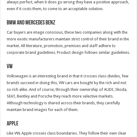
always perfect, when it does go wrong they have a positive approach,
even if it costs them, to come to an acceptable solution.
BMW and Mercedes Benz
Car buyers are image conscious, these two companies along with the
more exotic manufacturers maintain strict control of their brand in the
market. All literature, promotion, premises and staff adhere to
corporate brand guidelines. Product design follows similar guidelines.
VW
Volkswagen is an interesting brand in that it crosses class divides, few
brands succeed in doing this, VW cars are bought by the rich and not
so rich alike. And of course, through their ownership of AUDI, Skoda,
SEAT, Bentley and Porsche they reach more selective markets.
Although technology is shared across their brands, they carefully
maintain brand images for each of them.
Apple
Like VW, Apple crosses class boundaries. They follow their own clear