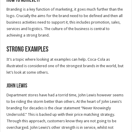
How to achieve it
Branding is a key function of marketing, it goes much further than the
logo. Crucially the aims for the brand need to be defined and then all
business activities need to support it, this includes promotion, sales,
services and logistics. The culture of the business is central to
achieving a strong brand.
Strong Examples
It’s a topic where looking at examples can help. Coca-Cola as
illustrated is considered one of the strongest brands in the world, but
let’s look at some others.
John Lewis
Department stores have had a torrid time, John Lewis however seems
to be riding the storm better than others. At the heart of John Lewis’s
branding for decades is the clear statement “Never Knowingly
Undersold.” This is backed up with their price matching strategy.
Through this approach, customers know they are not going to be
overcharged. John Lewis’s other strength is in service, whilst not