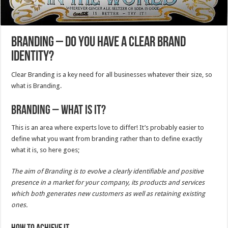
Branding – Do you have a clear brand
identity?
Clear Branding is a key need for all businesses whatever their size, so
what is Branding.
Branding – What is it?
This is an area where experts love to differ! It’s probably easier to
define what you want from branding rather than to define exactly
what it is, so here goes;
The aim of Branding is to evolve a clearly identifiable and positive
presence in a market for your company, its products and services
which both generates new customers as well as retaining existing
ones.