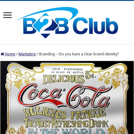
Home
/
Marketing
/
Branding – Do you have a clear brand identity?