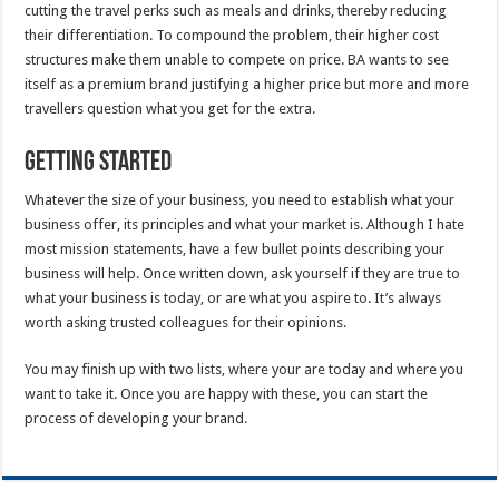
cutting the travel perks such as meals and drinks, thereby reducing
their differentiation. To compound the problem, their higher cost
structures make them unable to compete on price. BA wants to see
itself as a premium brand justifying a higher price but more and more
travellers question what you get for the extra.
Getting Started
Whatever the size of your business, you need to establish what your
business offer, its principles and what your market is. Although I hate
most mission statements, have a few bullet points describing your
business will help. Once written down, ask yourself if they are true to
what your business is today, or are what you aspire to. It’s always
worth asking trusted colleagues for their opinions.
You may finish up with two lists, where your are today and where you
want to take it. Once you are happy with these, you can start the
process of developing your brand.