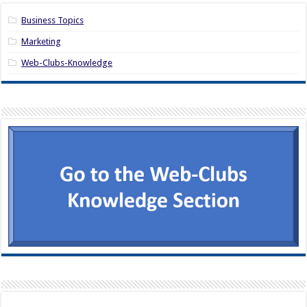
Business Topics
Marketing
Web-Clubs-Knowledge